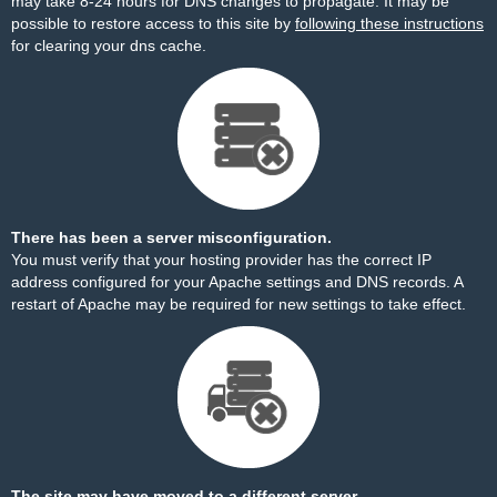
may take 8-24 hours for DNS changes to propagate. It may be
possible to restore access to this site by
following these instructions
for clearing your dns cache.
There has been a server misconfiguration.
You must verify that your hosting provider has the correct IP
address configured for your Apache settings and DNS records. A
restart of Apache may be required for new settings to take effect.
The site may have moved to a different server.