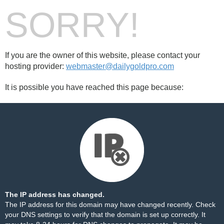
SORRY!
If you are the owner of this website, please contact your
hosting provider:
webmaster@dailygoldpro.com
It is possible you have reached this page because:
The IP address has changed.
The IP address for this domain may have changed recently. Check
your DNS settings to verify that the domain is set up correctly. It